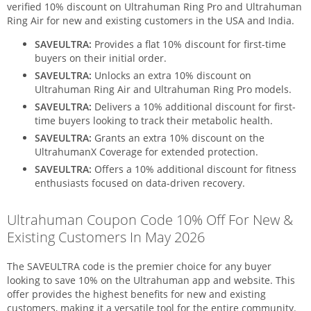
verified 10% discount on Ultrahuman Ring Pro and Ultrahuman
Ring Air for new and existing customers in the USA and India.
SAVEULTRA:
Provides a flat 10% discount for first-time
buyers on their initial order.
SAVEULTRA:
Unlocks an extra 10% discount on
Ultrahuman Ring Air and Ultrahuman Ring Pro models.
SAVEULTRA:
Delivers a 10% additional discount for first-
time buyers looking to track their metabolic health.
SAVEULTRA:
Grants an extra 10% discount on the
UltrahumanX Coverage for extended protection.
SAVEULTRA:
Offers a 10% additional discount for fitness
enthusiasts focused on data-driven recovery.
Ultrahuman Coupon Code 10% Off For New &
Existing Customers In May 2026
The SAVEULTRA code is the premier choice for any buyer
looking to save 10% on the Ultrahuman app and website. This
offer provides the highest benefits for new and existing
customers, making it a versatile tool for the entire community.