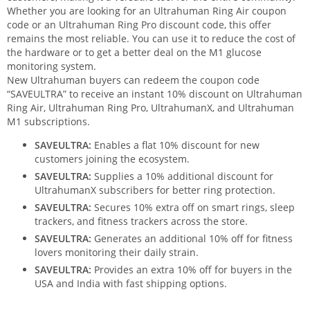
Whether you are looking for an Ultrahuman Ring Air coupon
code or an Ultrahuman Ring Pro discount code, this offer
remains the most reliable. You can use it to reduce the cost of
the hardware or to get a better deal on the M1 glucose
monitoring system.
New Ultrahuman buyers can redeem the coupon code
“SAVEULTRA” to receive an instant 10% discount on Ultrahuman
Ring Air, Ultrahuman Ring Pro, UltrahumanX, and Ultrahuman
M1 subscriptions.
SAVEULTRA:
Enables a flat 10% discount for new
customers joining the ecosystem.
SAVEULTRA:
Supplies a 10% additional discount for
UltrahumanX subscribers for better ring protection.
SAVEULTRA:
Secures 10% extra off on smart rings, sleep
trackers, and fitness trackers across the store.
SAVEULTRA:
Generates an additional 10% off for fitness
lovers monitoring their daily strain.
SAVEULTRA:
Provides an extra 10% off for buyers in the
USA and India with fast shipping options.