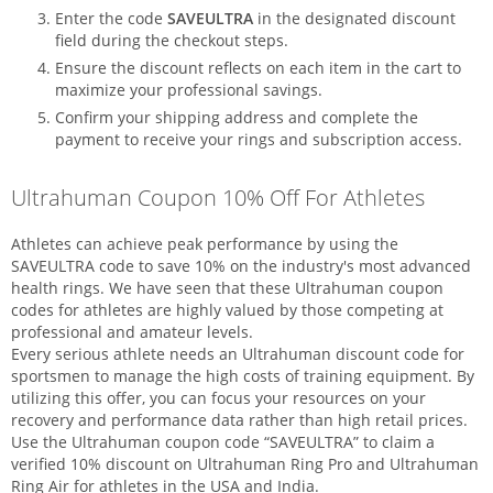
Enter the code
SAVEULTRA
in the designated discount
field during the checkout steps.
Ensure the discount reflects on each item in the cart to
maximize your professional savings.
Confirm your shipping address and complete the
payment to receive your rings and subscription access.
Ultrahuman Coupon 10% Off For Athletes
Athletes can achieve peak performance by using the
SAVEULTRA code to save 10% on the industry's most advanced
health rings. We have seen that these Ultrahuman coupon
codes for athletes are highly valued by those competing at
professional and amateur levels.
Every serious athlete needs an Ultrahuman discount code for
sportsmen to manage the high costs of training equipment. By
utilizing this offer, you can focus your resources on your
recovery and performance data rather than high retail prices.
Use the Ultrahuman coupon code “SAVEULTRA” to claim a
verified 10% discount on Ultrahuman Ring Pro and Ultrahuman
Ring Air for athletes in the USA and India.