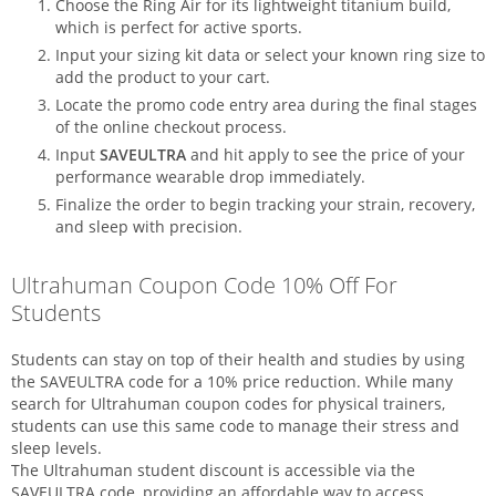
Choose the Ring Air for its lightweight titanium build,
which is perfect for active sports.
Input your sizing kit data or select your known ring size to
add the product to your cart.
Locate the promo code entry area during the final stages
of the online checkout process.
Input
SAVEULTRA
and hit apply to see the price of your
performance wearable drop immediately.
Finalize the order to begin tracking your strain, recovery,
and sleep with precision.
Ultrahuman Coupon Code 10% Off For
Students
Students can stay on top of their health and studies by using
the SAVEULTRA code for a 10% price reduction. While many
search for Ultrahuman coupon codes for physical trainers,
students can use this same code to manage their stress and
sleep levels.
The Ultrahuman student discount is accessible via the
SAVEULTRA code, providing an affordable way to access