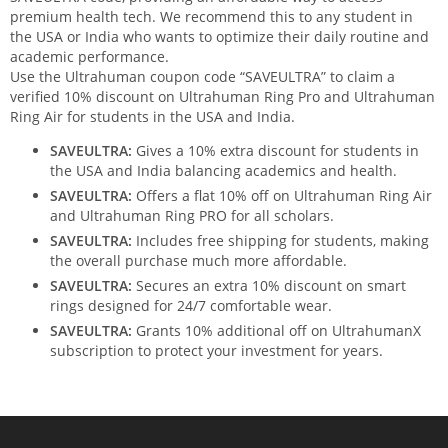
premium health tech. We recommend this to any student in
the USA or India who wants to optimize their daily routine and
academic performance.
Use the Ultrahuman coupon code “SAVEULTRA” to claim a
verified 10% discount on Ultrahuman Ring Pro and Ultrahuman
Ring Air for students in the USA and India.
SAVEULTRA:
Gives a 10% extra discount for students in
the USA and India balancing academics and health.
SAVEULTRA:
Offers a flat 10% off on Ultrahuman Ring Air
and Ultrahuman Ring PRO for all scholars.
SAVEULTRA:
Includes free shipping for students, making
the overall purchase much more affordable.
SAVEULTRA:
Secures an extra 10% discount on smart
rings designed for 24/7 comfortable wear.
SAVEULTRA:
Grants 10% additional off on UltrahumanX
subscription to protect your investment for years.