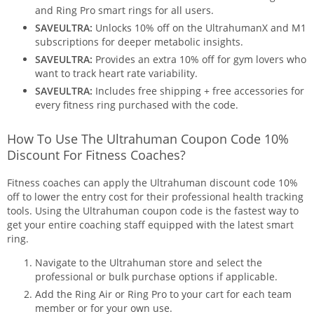
and Ring Pro smart rings for all users.
SAVEULTRA:
Unlocks 10% off on the UltrahumanX and M1
subscriptions for deeper metabolic insights.
SAVEULTRA:
Provides an extra 10% off for gym lovers who
want to track heart rate variability.
SAVEULTRA:
Includes free shipping + free accessories for
every fitness ring purchased with the code.
How To Use The Ultrahuman Coupon Code 10%
Discount For Fitness Coaches?
Fitness coaches can apply the Ultrahuman discount code 10%
off to lower the entry cost for their professional health tracking
tools. Using the Ultrahuman coupon code is the fastest way to
get your entire coaching staff equipped with the latest smart
ring.
Navigate to the Ultrahuman store and select the
professional or bulk purchase options if applicable.
Add the Ring Air or Ring Pro to your cart for each team
member or for your own use.