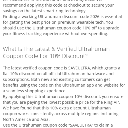
recommend applying this code at checkout to secure your
savings on the latest smart ring technology.
Finding a working Ultrahuman discount code 2026 is essential
for getting the best price on premium wearable tech. You
should use the Ultrahuman coupon code 10% off to upgrade
your fitness tracking experience without overspending.
What Is The Latest & Verified Ultrahuman
Coupon Code For 10% Discount?
The latest verified coupon code is SAVEULTRA, which grants a
flat 10% discount on all official Ultrahuman hardware and
subscriptions. Both new and existing customers can get
benefits using the code on the Ultrahuman app and website for
a seamless shopping experience.
By applying this Ultrahuman coupon 10% discount, you ensure
that you are paying the lowest possible price for the Ring Air.
We have found that this 10% extra discount Ultrahuman
coupon works consistently across multiple regions including
North America and Asia.
Use the Ultrahuman coupon code “SAVEULTRA” to claim a