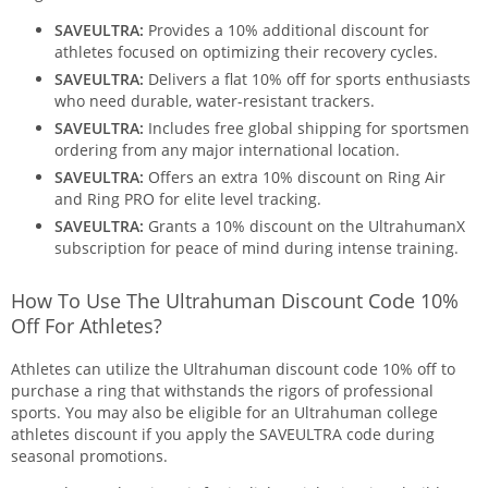
SAVEULTRA:
Provides a 10% additional discount for
athletes focused on optimizing their recovery cycles.
SAVEULTRA:
Delivers a flat 10% off for sports enthusiasts
who need durable, water-resistant trackers.
SAVEULTRA:
Includes free global shipping for sportsmen
ordering from any major international location.
SAVEULTRA:
Offers an extra 10% discount on Ring Air
and Ring PRO for elite level tracking.
SAVEULTRA:
Grants a 10% discount on the UltrahumanX
subscription for peace of mind during intense training.
How To Use The Ultrahuman Discount Code 10%
Off For Athletes?
Athletes can utilize the Ultrahuman discount code 10% off to
purchase a ring that withstands the rigors of professional
sports. You may also be eligible for an Ultrahuman college
athletes discount if you apply the SAVEULTRA code during
seasonal promotions.