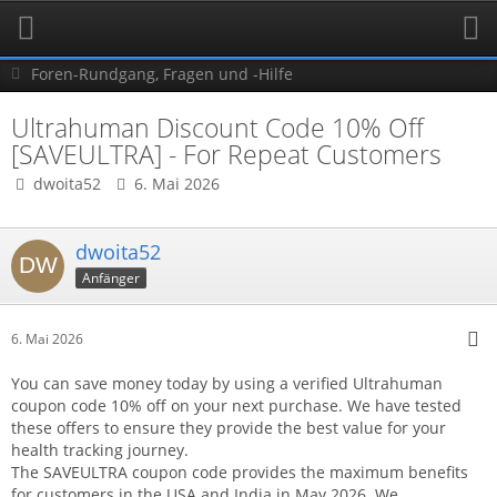
Foren-Rundgang, Fragen und -Hilfe
Ultrahuman Discount Code 10% Off
[SAVEULTRA] - For Repeat Customers
dwoita52
6. Mai 2026
dwoita52
Anfänger
6. Mai 2026
You can save money today by using a verified Ultrahuman
coupon code 10% off on your next purchase. We have tested
these offers to ensure they provide the best value for your
health tracking journey.
The SAVEULTRA coupon code provides the maximum benefits
for customers in the USA and India in May 2026. We