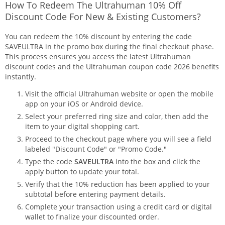
How To Redeem The Ultrahuman 10% Off
Discount Code For New & Existing Customers?
You can redeem the 10% discount by entering the code
SAVEULTRA in the promo box during the final checkout phase.
This process ensures you access the latest Ultrahuman
discount codes and the Ultrahuman coupon code 2026 benefits
instantly.
Visit the official Ultrahuman website or open the mobile
app on your iOS or Android device.
Select your preferred ring size and color, then add the
item to your digital shopping cart.
Proceed to the checkout page where you will see a field
labeled "Discount Code" or "Promo Code."
Type the code
SAVEULTRA
into the box and click the
apply button to update your total.
Verify that the 10% reduction has been applied to your
subtotal before entering payment details.
Complete your transaction using a credit card or digital
wallet to finalize your discounted order.