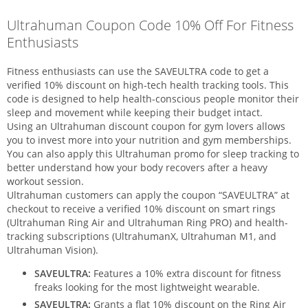
Ultrahuman Coupon Code 10% Off For Fitness
Enthusiasts
Fitness enthusiasts can use the SAVEULTRA code to get a
verified 10% discount on high-tech health tracking tools. This
code is designed to help health-conscious people monitor their
sleep and movement while keeping their budget intact.
Using an Ultrahuman discount coupon for gym lovers allows
you to invest more into your nutrition and gym memberships.
You can also apply this Ultrahuman promo for sleep tracking to
better understand how your body recovers after a heavy
workout session.
Ultrahuman customers can apply the coupon “SAVEULTRA” at
checkout to receive a verified 10% discount on smart rings
(Ultrahuman Ring Air and Ultrahuman Ring PRO) and health-
tracking subscriptions (UltrahumanX, Ultrahuman M1, and
Ultrahuman Vision).
SAVEULTRA:
Features a 10% extra discount for fitness
freaks looking for the most lightweight wearable.
SAVEULTRA:
Grants a flat 10% discount on the Ring Air